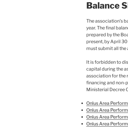
Balance 
The association’s b
year. The final bala
prepared by the Boa
present, by April 3
must submit all the
It is forbidden to di
capital during the a
association for the r
financing and non-pr
Ministerial Decree 
Onlus Area Perform
Onlus Area Perfor
Onlus Area Perfor
Onlus Area Perfor