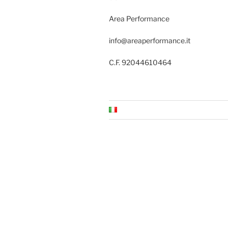
Area Performance
info@areaperformance.it
C.F. 92044610464