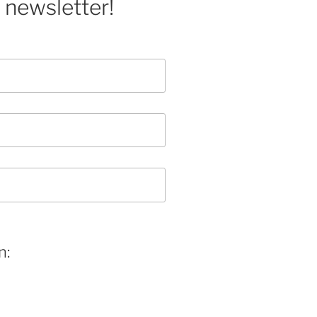
 newsletter!
n: