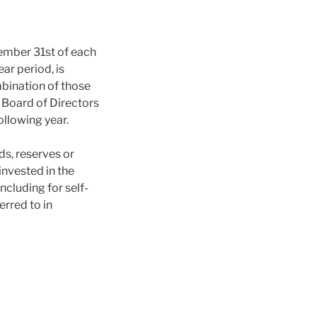
cember 31st of each
ar period, is
bination of those
e Board of Directors
ollowing year.
nds, reserves or
einvested in the
including for self-
erred to in