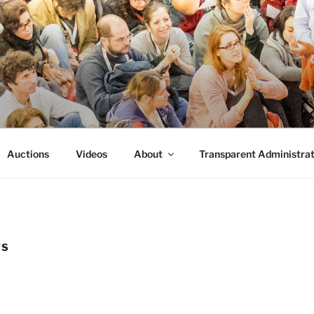
FORMANCE
 Performance.
Auctions
Videos
About
Transparent Administrat
TS