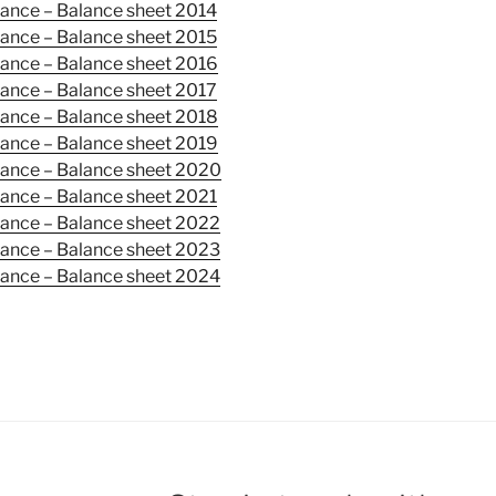
mance –
Balance sheet
2014
mance –
Balance sheet
2015
mance –
Balance sheet
2016
mance –
Balance sheet
2017
mance –
Balance sheet
2018
mance –
Balance sheet
2019
mance –
Balance sheet
2020
mance –
Balance sheet
2021
mance –
Balance sheet
2022
ance – Balance sheet 2023
ance – Balance sheet 2024