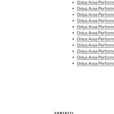
Onlus Area Perfor
Onlus Area Perfor
Onlus Area Perfor
Onlus Area Perfor
Onlus Area Perfor
Onlus Area Perfor
Onlus Area Perfor
Onlus Area Perfor
Onlus Area Perfor
Onlus Area Perform
Onlus Area Perform
CONTATTI