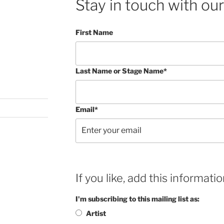
Stay in touch with our
First Name
Last Name or Stage Name*
Email*
If you like, add this informatio
I'm subscribing to this mailing list as:
Artist