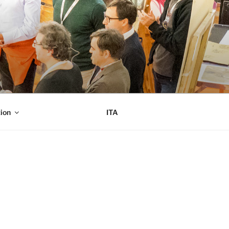
ion
ITA