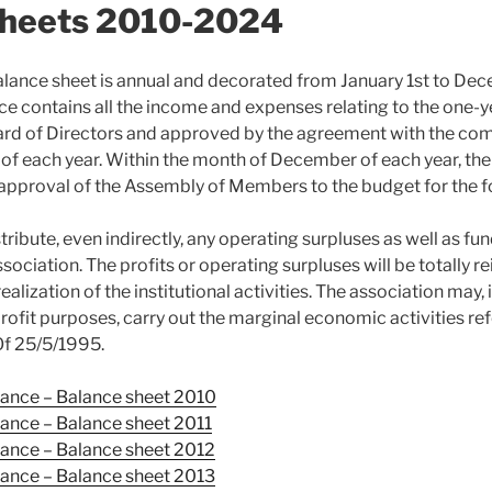
Sheets 2010-2024
alance sheet is annual and decorated from January 1st to De
nce contains all the income and expenses relating to the one-ye
rd of Directors and approved by the agreement with the com
0 of each year. Within the month of December of each year, th
 approval of the Assembly of Members to the budget for the f
stribute, even indirectly, any operating surpluses as well as fu
ssociation. The profits or operating surpluses will be totally r
ealization of the institutional activities. The association may, 
ofit purposes, carry out the marginal economic activities ref
Of 25/5/1995.
ance – Balance sheet 2010
mance –
Balance sheet
2011
mance –
Balance sheet
2012
mance –
Balance sheet
2013