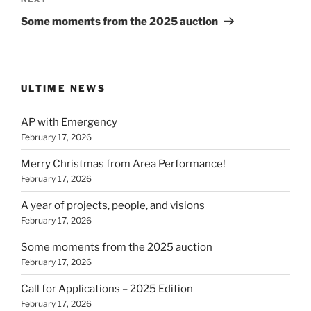
Next
Post
Some moments from the 2025 auction
ULTIME NEWS
AP with Emergency
February 17, 2026
Merry Christmas from Area Performance!
February 17, 2026
A year of projects, people, and visions
February 17, 2026
Some moments from the 2025 auction
February 17, 2026
Call for Applications – 2025 Edition
February 17, 2026