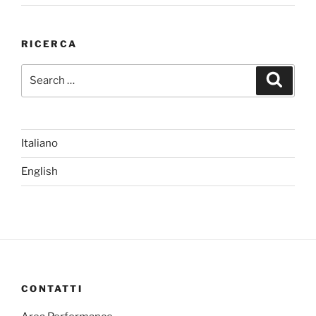
RICERCA
Search
Search
for:
Italiano
English
CONTATTI