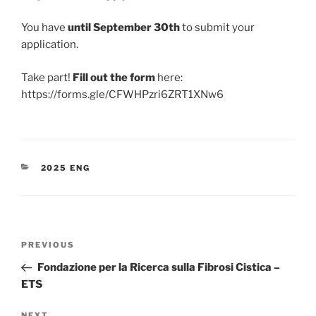
You have
until September 30th
to submit your
application.
Take part!
Fill out the form
here:
https://forms.gle/CFWHPzri6ZRT1XNw6
CATEGORIES
2025 ENG
Post
Previous
PREVIOUS
navigation
Post
Fondazione per la Ricerca sulla Fibrosi Cistica –
ETS
NEXT