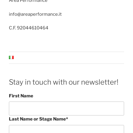
Area Performance
info@areaperformance.it
C.F. 92044610464
Stay in touch with our newsletter!
First Name
Last Name or Stage Name*