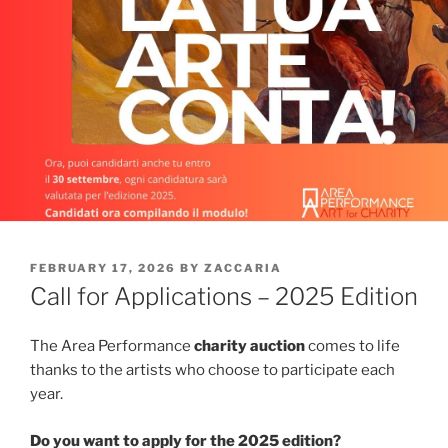
POSTED
FEBRUARY 17, 2026
BY
ZACCARIA
ON
Call for Applications – 2025 Edition
The Area Performance
charity auction
comes to life
thanks to the artists who choose to participate each
year.
Do you want to apply for the 2025 edition?