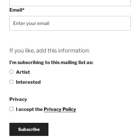
Email*
If you like, add this information:
I'm subscribing to this mailing list as:
Artist
Interested
Privacy
I accept the
Privacy Policy
Subscribe