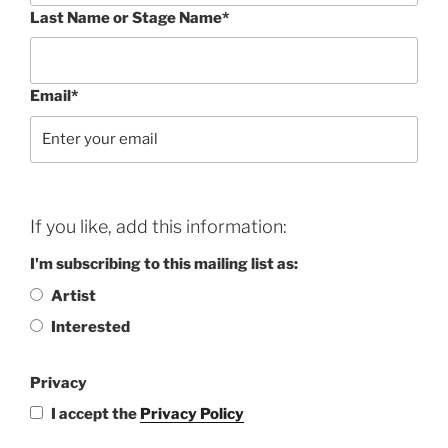
Last Name or Stage Name*
Email*
If you like, add this information:
I'm subscribing to this mailing list as:
Artist
Interested
Privacy
I accept the
Privacy Policy