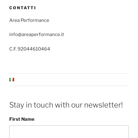
CONTATTI
Area Performance
info@areaperformance.it
C.F. 92044610464
Stay in touch with our newsletter!
First Name