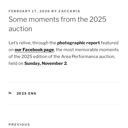
POSTED
FEBRUARY 17, 2026
BY
ZACCARIA
ON
Some moments from the 2025
auction
Let’s relive, through the
photographic report
featured
on
our Facebook page
, the most memorable moments
of the 2025 edition of the Area Performance auction,
held on
Sunday, November 2
.
CATEGORIES
2025 ENG
Post
Previous
PREVIOUS