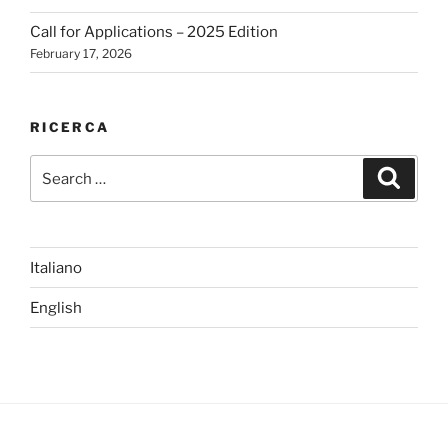
Call for Applications – 2025 Edition
February 17, 2026
RICERCA
Search
Search
for:
Italiano
English