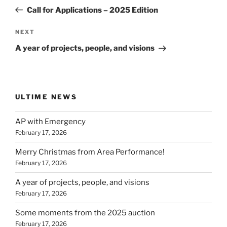
navigation
Post
Call for Applications – 2025 Edition
Next
NEXT
Post
A year of projects, people, and visions
ULTIME NEWS
AP with Emergency
February 17, 2026
Merry Christmas from Area Performance!
February 17, 2026
A year of projects, people, and visions
February 17, 2026
Some moments from the 2025 auction
February 17, 2026