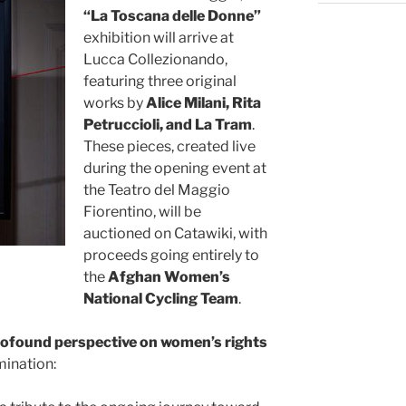
“La Toscana delle Donne”
exhibition will arrive at
Lucca Collezionando,
featuring three original
works by
Alice Milani, Rita
Petruccioli, and La Tram
.
These pieces, created live
during the opening event at
the Teatro del Maggio
Fiorentino, will be
auctioned on Catawiki, with
proceeds going entirely to
the
Afghan Women’s
National Cycling Team
.
ofound perspective on women’s rights
mination: