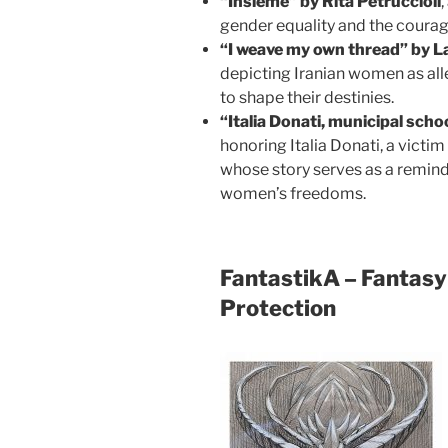
“Insieme” by Rita Petruccioli
gender equality and the courag
“I weave my own thread” by L
depicting Iranian women as alle
to shape their destinies.
“Italia Donati, municipal scho
honoring Italia Donati, a victim
whose story serves as a remind
women’s freedoms.
FantastikA – Fantasy 
Protection