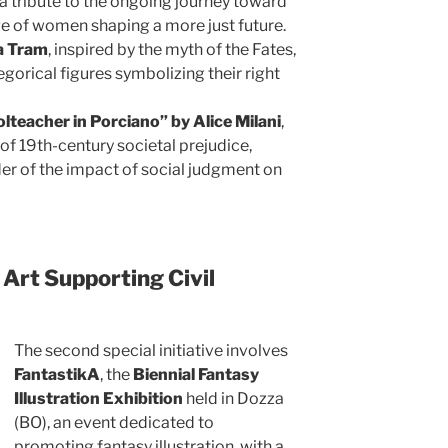
, a tribute to the ongoing journey toward
e of women shaping a more just future.
a Tram
, inspired by the myth of the Fates,
gorical figures symbolizing their right
olteacher in Porciano” by Alice Milani
,
 of 19th-century societal prejudice,
er of the impact of social judgment on
Art Supporting Civil
The second special initiative involves
FantastikA
, the
Biennial Fantasy
Illustration Exhibition
held in Dozza
(BO), an event dedicated to
promoting fantasy illustration, with a