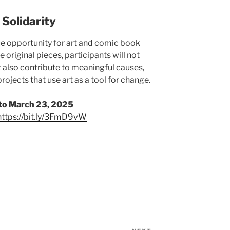
 Solidarity
ue opportunity for art and comic book
e original pieces, participants will not
ut also contribute to meaningful causes,
rojects that use art as a tool for change.
to March 23, 2025
https://bit.ly/3FmD9vW