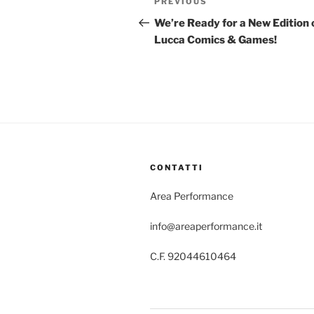
Previous
PREVIOUS
navigation
Post
We’re Ready for a New Edition 
Lucca Comics & Games!
CONTATTI
Area Performance
info@areaperformance.it
C.F. 92044610464