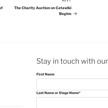
NEXT
Next
Post
of
The Charity Auction on Catawiki
Begins
Stay in touch with our
First Name
Last Name or Stage Name*