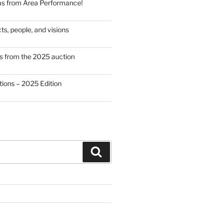
as from Area Performance!
cts, people, and visions
from the 2025 auction
ations – 2025 Edition
Search