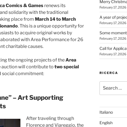
Merry Christm
cca Comics & Games
renews its
February 17, 2026
d solidarity with the traditional
A year of proje
taking place from
March 14 to March
February 17, 2026
zionando
. This is a unique opportunity for
usiasts to acquire original works by
Some moments 
February 17, 2026
laborated with Area Performance for 26
nt charitable causes.
Call for Applic
February 17, 2026
rting the ongoing projects of the
Area
e auction will contribute to
two special
RICERCA
d social commitment:
Search
for:
nne” – Art Supporting
ts
Italiano
After traveling through
English
Florence and Viareggio, the