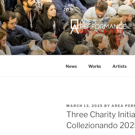
Skip
to
content
AREA PER
Sito ufficiale della Onlus Area
News
Works
Artists
POSTED
MARCH 13, 2025
BY
AREA PER
ON
Three Charity Initi
Collezionando 20