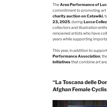
The
Area Performance of Lu
commitment to promoting art an
charity auction on Catawiki
, 
23, 2025
, during
Lucca Colle
collectors and illustration enth
renowned artists who have col
years while supporting importa
This year, in addition to suppo
Performance Association
, th
initiatives
that combine art an
“La Toscana delle Do
Afghan Female Cyclis