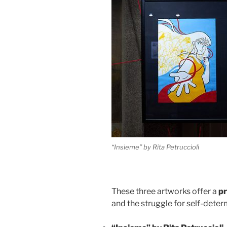
“Insieme” by Rita Petruccioli
These three artworks offer a
pr
and the struggle for self-deter