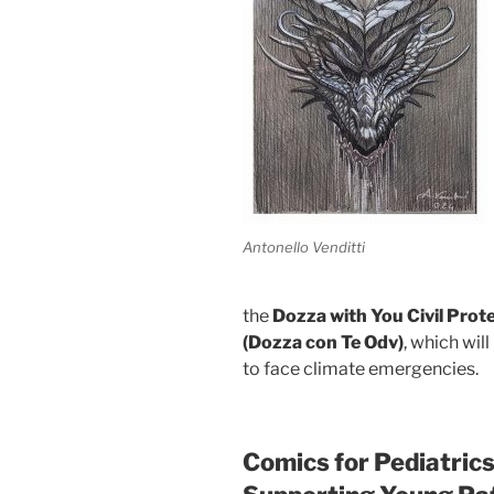
Antonello Venditti
the
Dozza with You Civil Prot
(Dozza con Te Odv)
, which wil
to face climate emergencies.
Comics for Pediatrics