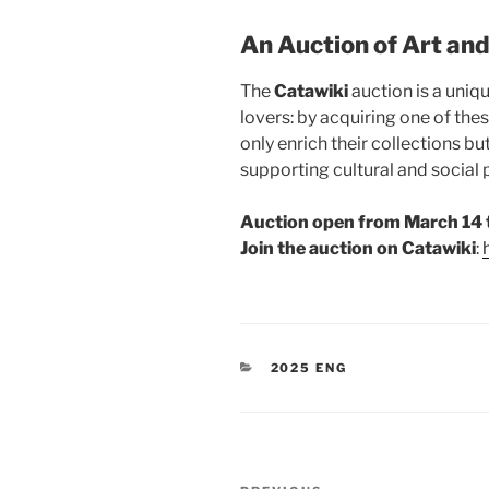
An Auction of Art and
The
Catawiki
auction is a uniq
lovers: by acquiring one of thes
only enrich their collections b
supporting cultural and social p
Auction open from March 14 
Join the auction on Catawiki
:
CATEGORIES
2025 ENG
Post