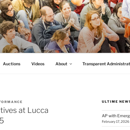
FORMANCE
 Performance.
Auctions
Videos
About
Transparent Administrat
ULTIME NEW
FORMANCE
atives at Lucca
AP with Emerg
25
February 17, 2026