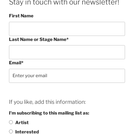
Stay in touch with our newsletter!
First Name
Last Name or Stage Name*
Email*
If you like, add this information:
I'm subscribing to this mailing list as:
Artist
Interested