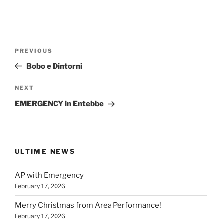
Post
Previous
PREVIOUS
navigation
Post
Bobo e Dintorni
Next
NEXT
Post
EMERGENCY in Entebbe
ULTIME NEWS
AP with Emergency
February 17, 2026
Merry Christmas from Area Performance!
February 17, 2026