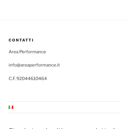
CONTATTI
Area Performance
info@areaperformance.it
C.F. 92044610464