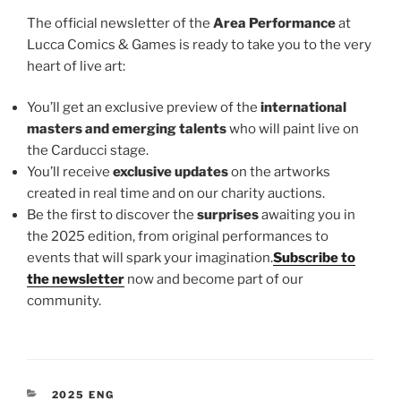
The official newsletter of the
Area Performance
at
Lucca Comics & Games is ready to take you to the very
heart of live art:
You’ll get an exclusive preview of the
international
masters and emerging talents
who will paint live on
the Carducci stage.
You’ll receive
exclusive updates
on the artworks
created in real time and on our charity auctions.
Be the first to discover the
surprises
awaiting you in
the 2025 edition, from original performances to
events that will spark your imagination.
Subscribe to
the newsletter
now and become part of our
community.
CATEGORIES
2025 ENG