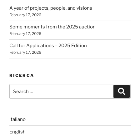
A year of projects, people, and visions
February 17, 2026
Some moments from the 2025 auction
February 17, 2026
Call for Applications – 2025 Edition
February 17, 2026
RICERCA
Search
Search
for:
Italiano
English