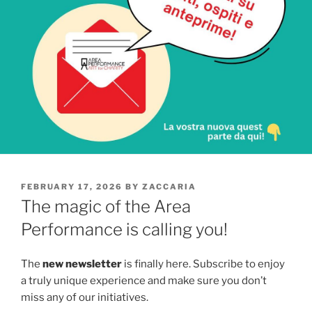
POSTED
FEBRUARY 17, 2026
BY
ZACCARIA
ON
The magic of the Area
Performance is calling you!
The
new newsletter
is finally here. Subscribe to enjoy
a truly unique experience and make sure you don’t
miss any of our initiatives.