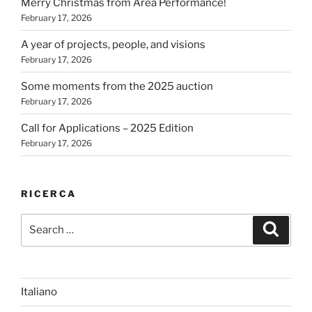
Merry Christmas from Area Performance!
February 17, 2026
A year of projects, people, and visions
February 17, 2026
Some moments from the 2025 auction
February 17, 2026
Call for Applications – 2025 Edition
February 17, 2026
RICERCA
Search
Search
for:
Italiano