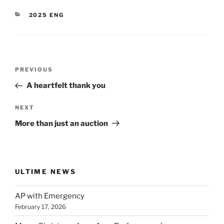
CATEGORIES
2025 ENG
Post
Previous
PREVIOUS
navigation
Post
A heartfelt thank you
Next
NEXT
Post
More than just an auction
ULTIME NEWS
AP with Emergency
February 17, 2026