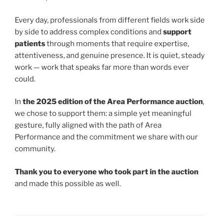
Every day, professionals from different fields work side
by side to address complex conditions and
support
patients
through moments that require expertise,
attentiveness, and genuine presence. It is quiet, steady
work — work that speaks far more than words ever
could.
In
the 2025 edition of the Area Performance auction
,
we chose to support them: a simple yet meaningful
gesture, fully aligned with the path of Area
Performance and the commitment we share with our
community.
Thank you to everyone who took part in the auction
and made this possible as well.