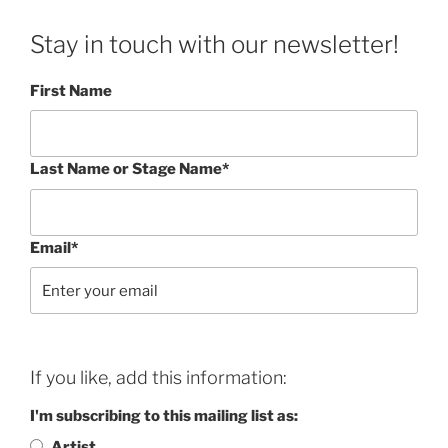
Stay in touch with our newsletter!
First Name
Last Name or Stage Name*
Email*
If you like, add this information:
I'm subscribing to this mailing list as:
Artist