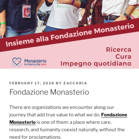
POSTED
FEBRUARY 17, 2026
BY
ZACCARIA
ON
Fondazione Monasterio
There are organizations we encounter along our
journey that add true value to what we do.
Fondazione
Monasterio
is one of them: a place where care,
research, and humanity coexist naturally, without the
need for proclamations.