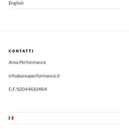
English
CONTATTI
Area Performance
info@areaperformance.it
C.F. 92044610464