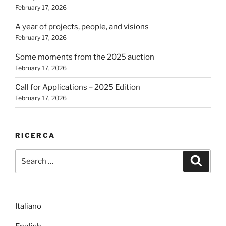
February 17, 2026
A year of projects, people, and visions
February 17, 2026
Some moments from the 2025 auction
February 17, 2026
Call for Applications – 2025 Edition
February 17, 2026
RICERCA
Search
Search
for:
Italiano