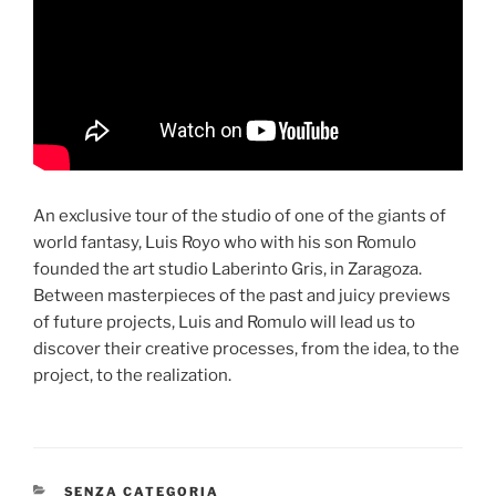
An exclusive tour of the studio of one of the giants of
world fantasy, Luis Royo who with his son Romulo
founded the art studio Laberinto Gris, in Zaragoza.
Between masterpieces of the past and juicy previews
of future projects, Luis and Romulo will lead us to
discover their creative processes, from the idea, to the
project, to the realization.
CATEGORIES
SENZA CATEGORIA