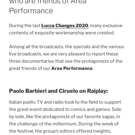
who are friends of Area
Performance
During the last
Lucca Changes 2020
, many exclusive
contents of exquisite workmanship were created.
Among all the broadcasts, the specials and the various
live broadcasts, we are very pleased to report these
three documentaries that see the protagonists of the
great friends of our
Area Performance
.
Paolo Barbieri and Ciruelo on Raiplay:
Italian public TV and radio took to the field to support
the great event dedicated to comics and games. Side
by side, like the protagonists of our favorite sagas, in
the challenge of the millennium. During the week of
the festival, the group’s editors offered insights,