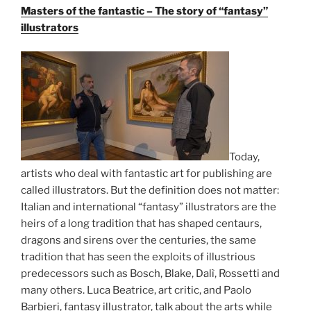
Masters of the fantastic – The story of “fantasy”
illustrators
Today,
artists who deal with fantastic art for publishing are
called illustrators. But the definition does not matter:
Italian and international “fantasy” illustrators are the
heirs of a long tradition that has shaped centaurs,
dragons and sirens over the centuries, the same
tradition that has seen the exploits of illustrious
predecessors such as Bosch, Blake, Dalì, Rossetti and
many others. Luca Beatrice, art critic, and Paolo
Barbieri, fantasy illustrator, talk about the arts while