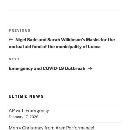
Post
Previous
PREVIOUS
navigation
Post
Nigel Sade and Sarah Wilkinson’s Masks for the
mutual aid fund of the municipality of Lucca
Next
NEXT
Post
Emergency and COVID-19 Outbreak
ULTIME NEWS
AP with Emergency
February 17, 2026
Merry Christmas from Area Performance!