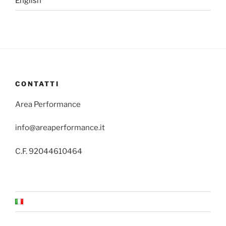
English
CONTATTI
Area Performance
info@areaperformance.it
C.F. 92044610464