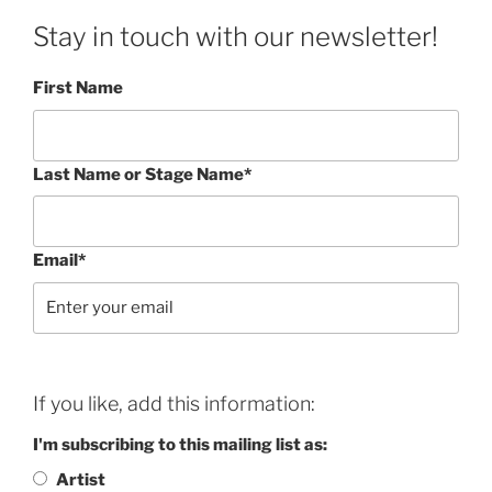
Stay in touch with our newsletter!
First Name
Last Name or Stage Name*
Email*
If you like, add this information:
I'm subscribing to this mailing list as:
Artist