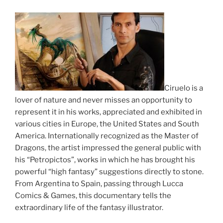
Ciruelo is a
lover of nature and never misses an opportunity to
represent it in his works, appreciated and exhibited in
various cities in Europe, the United States and South
America. Internationally recognized as the Master of
Dragons, the artist impressed the general public with
his “Petropictos”, works in which he has brought his
powerful “high fantasy” suggestions directly to stone.
From Argentina to Spain, passing through Lucca
Comics & Games, this documentary tells the
extraordinary life of the fantasy illustrator.