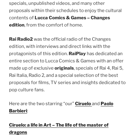
specials, unpublished videos, and many other
proposals within their schedules to enjoy the cultural
contents of
Lucca Comics & Games – Changes
edition
, from the comfort of home.
Rai Radio2
was the official radio of the Changes
edition, with interviews and direct links with the
protagonists of this edition.
RaiPlay
has dedicated an
entire section to Lucca Comics & Games with an offer
made up of exclusive
originals
, specials of Rai 4, Rai 5,
Rai Italia, Radio 2, and a special selection of the best
proposals for films, TV series and insights dedicated to
pop culture fans.
Here are the two starring “our”
Ciruelo
and
Paolo
Barbieri
:
Ciruelo: a life in Art – The life of the master of
dragons