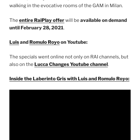
walking in the evocative rooms of the GAM in Milan.
The
entire RaiPlay offer
will be
available on demand
until February 28, 2021
.
Luis
and
Romulo Royo
on Youtube:
The specials went online not only on RAI channels, but
also on the
Lucca Changes Youtube channel
.
Inside the Laberinto Gris with Luis and Romulo Royo: