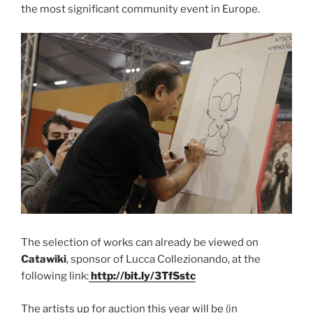
the most significant community event in Europe.
The selection of works can already be viewed on
Catawiki
, sponsor of Lucca Collezionando, at the
following link:
http://bit.ly/3TfSstc
The artists up for auction this year will be (in