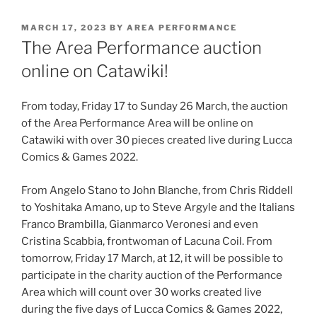
POSTED
MARCH 17, 2023
BY
AREA PERFORMANCE
ON
The Area Performance auction
online on Catawiki!
From today, Friday 17 to Sunday 26 March, the auction
of the Area Performance Area will be online on
Catawiki with over 30 pieces created live during Lucca
Comics & Games 2022.
From Angelo Stano to John Blanche, from Chris Riddell
to Yoshitaka Amano, up to Steve Argyle and the Italians
Franco Brambilla, Gianmarco Veronesi and even
Cristina Scabbia, frontwoman of Lacuna Coil. From
tomorrow, Friday 17 March, at 12, it will be possible to
participate in the charity auction of the Performance
Area which will count over 30 works created live
during the five days of Lucca Comics & Games 2022,