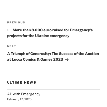
Post
Previous
PREVIOUS
navigation
Post
More than 8.000 euro raised for Emergency’s
projects for the Ukraine emergency
Next
NEXT
Post
A Triumph of Generosity: The Success of the Auction
at Lucca Comics & Games 2023
ULTIME NEWS
AP with Emergency
February 17, 2026