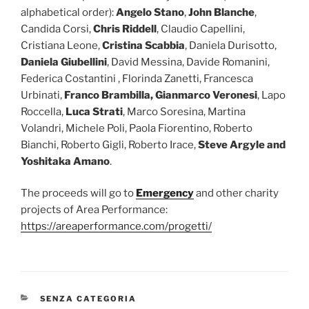
alphabetical order):
Angelo Stano
,
John Blanche
,
Candida Corsi,
Chris Riddell
, Claudio Capellini,
Cristiana Leone,
Cristina Scabbia
, Daniela Durisotto,
Daniela Giubellini
, David Messina, Davide Romanini,
Federica Costantini , Florinda Zanetti, Francesca
Urbinati,
Franco Brambilla, Gianmarco Veronesi
, Lapo
Roccella,
Luca Strati
, Marco Soresina, Martina
Volandri, Michele Poli, Paola Fiorentino, Roberto
Bianchi, Roberto Gigli, Roberto Irace,
Steve Argyle and
Yoshitaka Amano
.
The proceeds will go to
Emergency
and other charity
projects of Area Performance:
https://areaperformance.com/progetti/
CATEGORIES
SENZA CATEGORIA