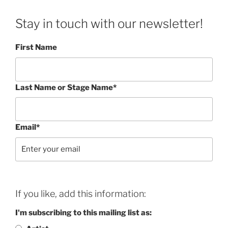
Stay in touch with our newsletter!
First Name
Last Name or Stage Name*
Email*
If you like, add this information:
I'm subscribing to this mailing list as: