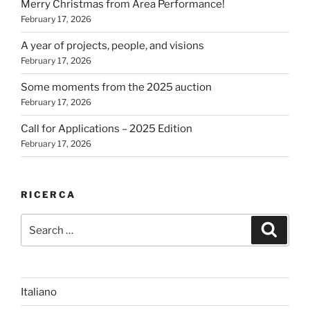
Merry Christmas from Area Performance!
February 17, 2026
A year of projects, people, and visions
February 17, 2026
Some moments from the 2025 auction
February 17, 2026
Call for Applications – 2025 Edition
February 17, 2026
RICERCA
Search
Search
for:
Italiano