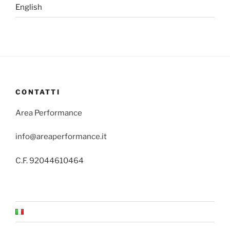
English
CONTATTI
Area Performance
info@areaperformance.it
C.F. 92044610464